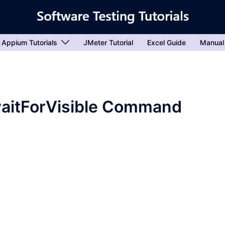
Appium Tutorials
JMeter Tutorial
Excel Guide
Manual
waitForVisible Command