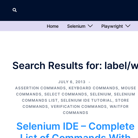
Skip
Search
to
content
Home
Selenium
Playwright
Search Results for:
label/
JULY 6, 2013
ASSERTION COMMANDS
,
KEYBOARD COMMANDS
,
MOUSE
COMMANDS
,
SELECT COMMANDS
,
SELENIUM
,
SELENIUM
COMMANDS LIST
,
SELENIUM IDE TUTORIAL
,
STORE
COMMANDS
,
VERIFICATION COMMANDS
,
WAITFOR
COMMANDS
Selenium IDE – Complete
List of Commands With