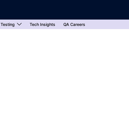
 Testing
Tech Insights
QA Careers