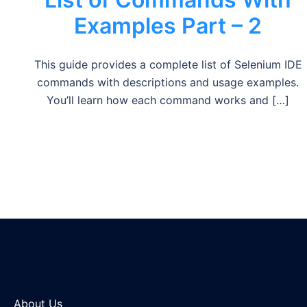
Examples Part – 2
This guide provides a complete list of Selenium IDE
commands with descriptions and usage examples.
You’ll learn how each command works and […]
About Us