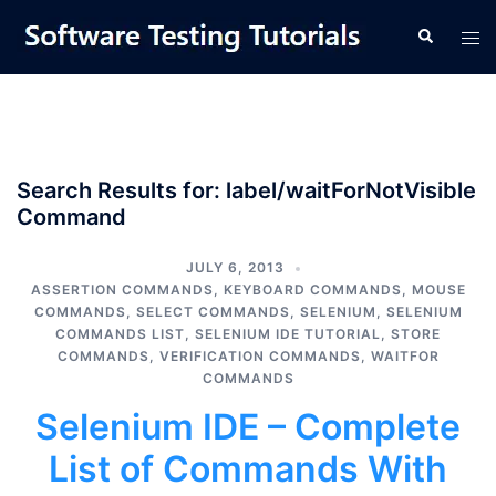
Skip
Tog
Search
to
men
content
Search Results for:
label/waitForNotVisible
Command
JULY 6, 2013
ASSERTION COMMANDS
,
KEYBOARD COMMANDS
,
MOUSE
COMMANDS
,
SELECT COMMANDS
,
SELENIUM
,
SELENIUM
COMMANDS LIST
,
SELENIUM IDE TUTORIAL
,
STORE
COMMANDS
,
VERIFICATION COMMANDS
,
WAITFOR
COMMANDS
Selenium IDE – Complete
List of Commands With