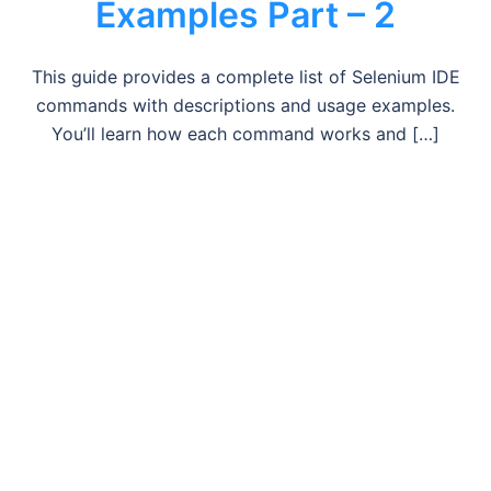
Examples Part – 2
This guide provides a complete list of Selenium IDE
commands with descriptions and usage examples.
You’ll learn how each command works and […]