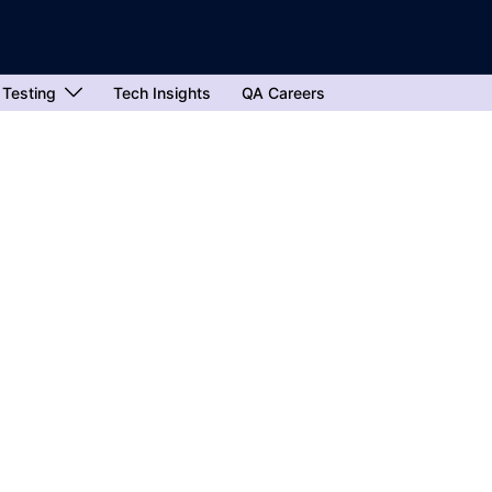
 Testing
Tech Insights
QA Careers