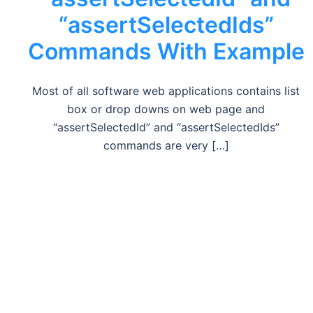
“assertSelectedIds”
Commands With Example
Most of all software web applications contains list
box or drop downs on web page and
“assertSelectedId” and “assertSelectedIds”
commands are very […]