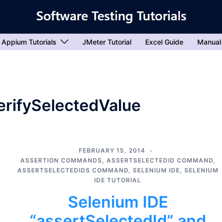
Appium Tutorials
JMeter Tutorial
Excel Guide
Manual
verifySelectedValue
FEBRUARY 15, 2014
ASSERTION COMMANDS
,
ASSERTSELECTEDID COMMAND
,
ASSERTSELECTEDIDS COMMAND
,
SELENIUM IDE
,
SELENIUM
IDE TUTORIAL
Selenium IDE
“assertSelectedId” and