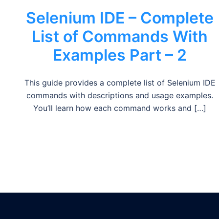
Selenium IDE – Complete
List of Commands With
Examples Part – 2
This guide provides a complete list of Selenium IDE
commands with descriptions and usage examples.
You’ll learn how each command works and […]