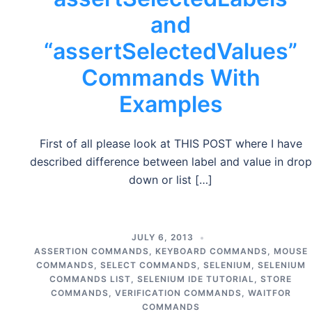
and
“assertSelectedValues”
Commands With
Examples
First of all please look at THIS POST where I have
described difference between label and value in drop
down or list […]
JULY 6, 2013
ASSERTION COMMANDS
,
KEYBOARD COMMANDS
,
MOUSE
COMMANDS
,
SELECT COMMANDS
,
SELENIUM
,
SELENIUM
COMMANDS LIST
,
SELENIUM IDE TUTORIAL
,
STORE
COMMANDS
,
VERIFICATION COMMANDS
,
WAITFOR
COMMANDS