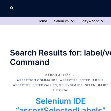
Skip
Search
to
content
Home
Selenium
Playwright
Search Results for:
label/
Command
MARCH 4, 2014
ASSERTION COMMANDS
,
ASSERTSELECTEDLABELS
,
ASSERTSELECTEDVALUES
,
SELENIUM IDE
,
SELENIUM IDE
TUTORIAL
Selenium IDE
“assertSelectedLabels”