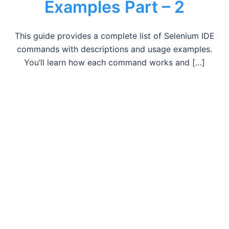
Examples Part – 2
This guide provides a complete list of Selenium IDE
commands with descriptions and usage examples.
You’ll learn how each command works and […]