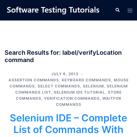
Skip
Tog
Search
to
men
content
Search Results for:
label/verifyLocation
command
JULY 6, 2013
ASSERTION COMMANDS
,
KEYBOARD COMMANDS
,
MOUSE
COMMANDS
,
SELECT COMMANDS
,
SELENIUM
,
SELENIUM
COMMANDS LIST
,
SELENIUM IDE TUTORIAL
,
STORE
COMMANDS
,
VERIFICATION COMMANDS
,
WAITFOR
COMMANDS
Selenium IDE – Complete
List of Commands With