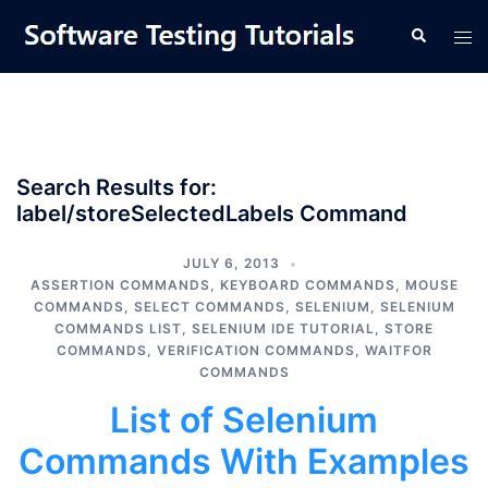
Skip
Tog
Search
to
men
content
Search Results for:
label/storeSelectedLabels Command
JULY 6, 2013
ASSERTION COMMANDS
,
KEYBOARD COMMANDS
,
MOUSE
COMMANDS
,
SELECT COMMANDS
,
SELENIUM
,
SELENIUM
COMMANDS LIST
,
SELENIUM IDE TUTORIAL
,
STORE
COMMANDS
,
VERIFICATION COMMANDS
,
WAITFOR
COMMANDS
List of Selenium
Commands With Examples