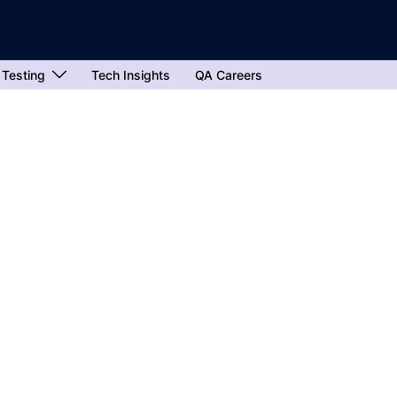
 Testing
Tech Insights
QA Careers