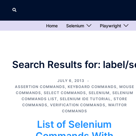
Skip
Search
to
content
Home
Selenium
Playwright
Search Results for:
label/
JULY 6, 2013
ASSERTION COMMANDS
,
KEYBOARD COMMANDS
,
MOUSE
COMMANDS
,
SELECT COMMANDS
,
SELENIUM
,
SELENIUM
COMMANDS LIST
,
SELENIUM IDE TUTORIAL
,
STORE
COMMANDS
,
VERIFICATION COMMANDS
,
WAITFOR
COMMANDS
List of Selenium
Commands With