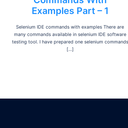
Examples Part – 1
Selenium IDE commands with examples There are
many commands available in selenium IDE software
testing tool. I have prepared one selenium command
[…]