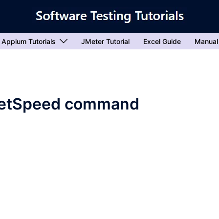
Appium Tutorials
JMeter Tutorial
Excel Guide
Manual
setSpeed command