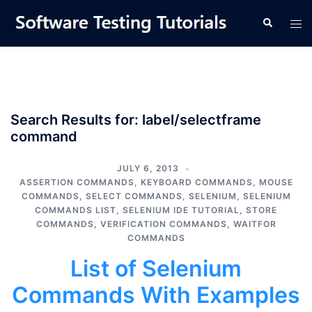
Skip
Tog
Search
to
men
content
Search Results for:
label/selectframe
command
JULY 6, 2013
ASSERTION COMMANDS
,
KEYBOARD COMMANDS
,
MOUSE
COMMANDS
,
SELECT COMMANDS
,
SELENIUM
,
SELENIUM
COMMANDS LIST
,
SELENIUM IDE TUTORIAL
,
STORE
COMMANDS
,
VERIFICATION COMMANDS
,
WAITFOR
COMMANDS
List of Selenium
Commands With Examples