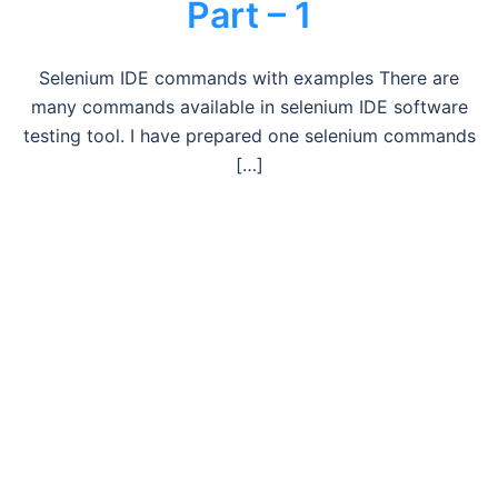
Part – 1
Selenium IDE commands with examples There are
many commands available in selenium IDE software
testing tool. I have prepared one selenium commands
[…]