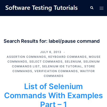
Skip
Tog
Search
to
men
content
Search Results for:
label/pause command
JULY 6, 2013
ASSERTION COMMANDS
,
KEYBOARD COMMANDS
,
MOUSE
COMMANDS
,
SELECT COMMANDS
,
SELENIUM
,
SELENIUM
COMMANDS LIST
,
SELENIUM IDE TUTORIAL
,
STORE
COMMANDS
,
VERIFICATION COMMANDS
,
WAITFOR
COMMANDS
List of Selenium
Commands With Examples
Part – 1