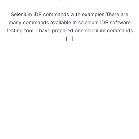
Selenium IDE commands with examples There are
many commands available in selenium IDE software
testing tool. I have prepared one selenium commands
[…]