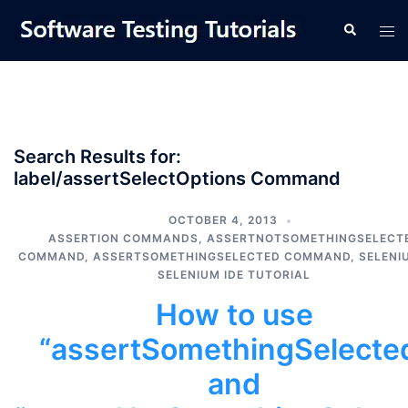
Skip
Tog
Search
to
men
content
Search Results for:
label/assertSelectOptions Command
OCTOBER 4, 2013
ASSERTION COMMANDS
,
ASSERTNOTSOMETHINGSELECT
COMMAND
,
ASSERTSOMETHINGSELECTED COMMAND
,
SELENI
SELENIUM IDE TUTORIAL
How to use
“assertSomethingSelecte
and