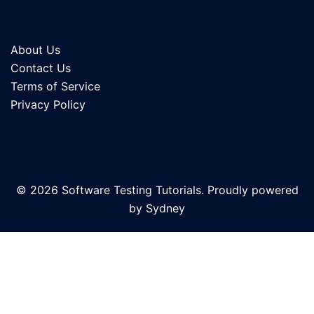
About Us
Contact Us
Terms of Service
Privacy Policy
© 2026 Software Testing Tutorials. Proudly powered
by
Sydney