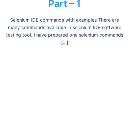
Part – 1
Selenium IDE commands with examples There are
many commands available in selenium IDE software
testing tool. I have prepared one selenium commands
[…]