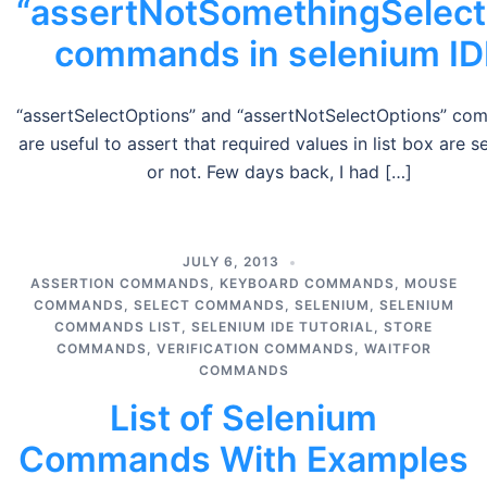
“assertNotSomethingSelect
commands in selenium ID
“assertSelectOptions” and “assertNotSelectOptions” c
are useful to assert that required values in list box are s
or not. Few days back, I had […]
JULY 6, 2013
ASSERTION COMMANDS
,
KEYBOARD COMMANDS
,
MOUSE
COMMANDS
,
SELECT COMMANDS
,
SELENIUM
,
SELENIUM
COMMANDS LIST
,
SELENIUM IDE TUTORIAL
,
STORE
COMMANDS
,
VERIFICATION COMMANDS
,
WAITFOR
COMMANDS
List of Selenium
Commands With Examples