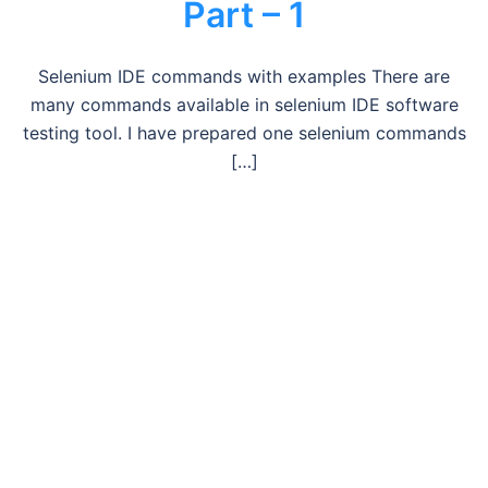
Part – 1
Selenium IDE commands with examples There are
many commands available in selenium IDE software
testing tool. I have prepared one selenium commands
[…]