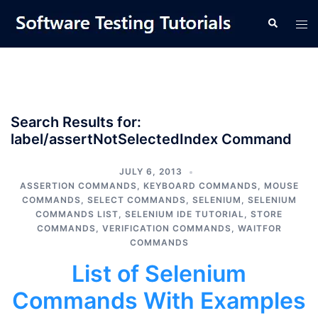
Skip
Tog
Search
to
men
content
Search Results for:
label/assertNotSelectedIndex Command
JULY 6, 2013
ASSERTION COMMANDS
,
KEYBOARD COMMANDS
,
MOUSE
COMMANDS
,
SELECT COMMANDS
,
SELENIUM
,
SELENIUM
COMMANDS LIST
,
SELENIUM IDE TUTORIAL
,
STORE
COMMANDS
,
VERIFICATION COMMANDS
,
WAITFOR
COMMANDS
List of Selenium
Commands With Examples