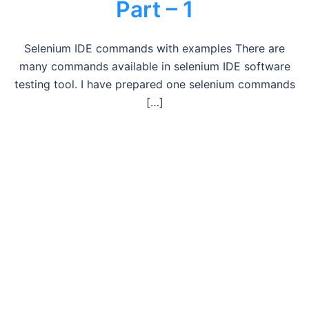
Part – 1
Selenium IDE commands with examples There are
many commands available in selenium IDE software
testing tool. I have prepared one selenium commands
[…]