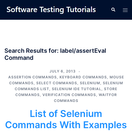
Skip
Tog
Search
to
men
content
Search Results for:
label/assertEval
Command
JULY 6, 2013
ASSERTION COMMANDS
,
KEYBOARD COMMANDS
,
MOUSE
COMMANDS
,
SELECT COMMANDS
,
SELENIUM
,
SELENIUM
COMMANDS LIST
,
SELENIUM IDE TUTORIAL
,
STORE
COMMANDS
,
VERIFICATION COMMANDS
,
WAITFOR
COMMANDS
List of Selenium
Commands With Examples