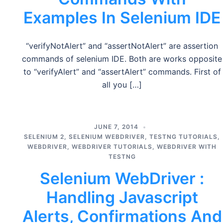
Examples In Selenium IDE
“verifyNotAlert” and “assertNotAlert” are assertion
commands of selenium IDE. Both are works opposite
to “verifyAlert” and “assertAlert” commands. First of
all you […]
JUNE 7, 2014
SELENIUM 2
,
SELENIUM WEBDRIVER
,
TESTNG TUTORIALS
,
WEBDRIVER
,
WEBDRIVER TUTORIALS
,
WEBDRIVER WITH
TESTNG
Selenium WebDriver :
Handling Javascript
Alerts, Confirmations And