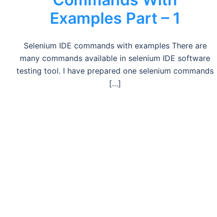
Examples Part – 1
Selenium IDE commands with examples There are
many commands available in selenium IDE software
testing tool. I have prepared one selenium commands
[…]