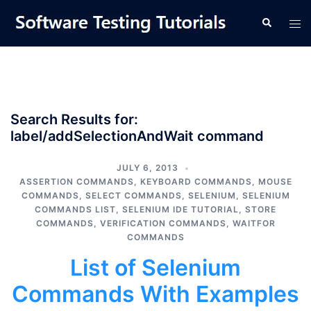
Skip
Tog
Search
to
men
content
Search Results for:
label/addSelectionAndWait command
JULY 6, 2013
ASSERTION COMMANDS
,
KEYBOARD COMMANDS
,
MOUSE
COMMANDS
,
SELECT COMMANDS
,
SELENIUM
,
SELENIUM
COMMANDS LIST
,
SELENIUM IDE TUTORIAL
,
STORE
COMMANDS
,
VERIFICATION COMMANDS
,
WAITFOR
COMMANDS
List of Selenium
Commands With Examples