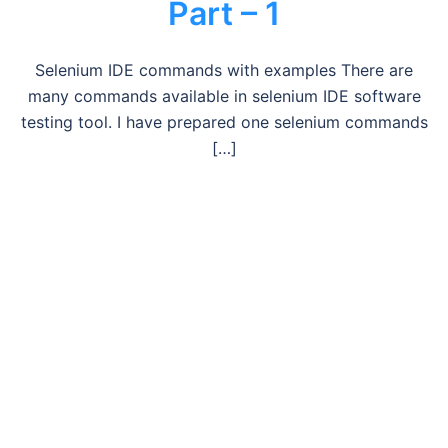
Part – 1
Selenium IDE commands with examples There are
many commands available in selenium IDE software
testing tool. I have prepared one selenium commands
[…]