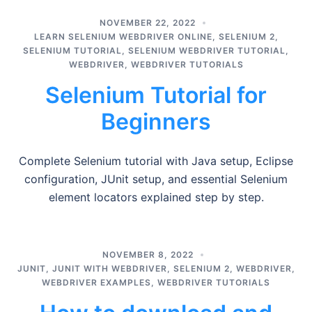
NOVEMBER 22, 2022
LEARN SELENIUM WEBDRIVER ONLINE
,
SELENIUM 2
,
SELENIUM TUTORIAL
,
SELENIUM WEBDRIVER TUTORIAL
,
WEBDRIVER
,
WEBDRIVER TUTORIALS
Selenium Tutorial for
Beginners
Complete Selenium tutorial with Java setup, Eclipse
configuration, JUnit setup, and essential Selenium
element locators explained step by step.
NOVEMBER 8, 2022
JUNIT
,
JUNIT WITH WEBDRIVER
,
SELENIUM 2
,
WEBDRIVER
,
WEBDRIVER EXAMPLES
,
WEBDRIVER TUTORIALS