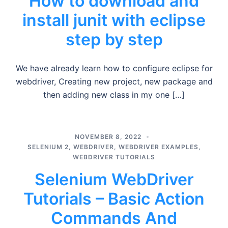
How to download and
install junit with eclipse
step by step
We have already learn how to configure eclipse for
webdriver, Creating new project, new package and
then adding new class in my one […]
NOVEMBER 8, 2022
SELENIUM 2
,
WEBDRIVER
,
WEBDRIVER EXAMPLES
,
WEBDRIVER TUTORIALS
Selenium WebDriver
Tutorials – Basic Action
Commands And