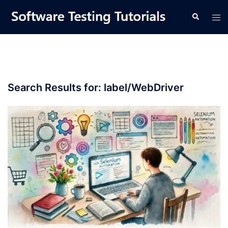
Skip
Tog
Search
to
men
content
Search Results for:
label/WebDriver