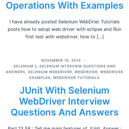
Operations With Examples
I have already posted Selenium WebDrier Tutorials
posts how to setup web driver with eclipse and Run
first test with webdriver, how to […]
NOVEMBER 18, 2014
SELENIUM 2
,
SELENIUM INTERVIEW QUESTIONS AND
ANSWERS
,
SELENIUM WEBDRIVER
,
WEBDRIVER
,
WEBDRIVER
EXAMPLES
,
WEBDRIVER TUTORIALS
JUnit With Selenium
WebDriver Interview
Questions And Answers
Part 13 58 : Tell me main features of JUnit. Answer :