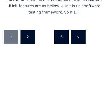
JUnit features are as bellow. JUnit Is unit software
testing framework. So It […]
Posts
1
2
…
5
>
pagination