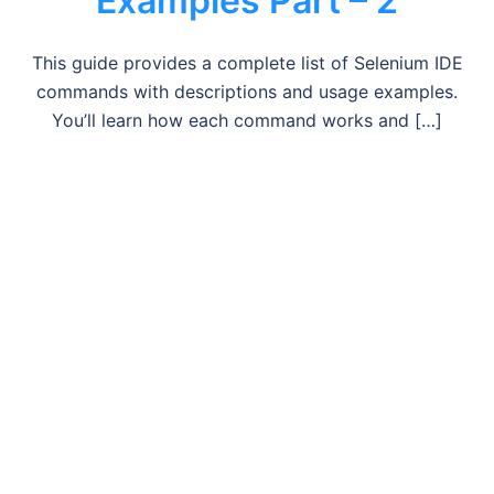
Examples Part – 2
This guide provides a complete list of Selenium IDE
commands with descriptions and usage examples.
You’ll learn how each command works and […]