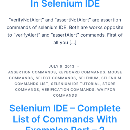
In Selenium IDE
“verifyNotAlert” and “assertNotAlert” are assertion
commands of selenium IDE. Both are works opposite
to “verifyAlert” and “assertAlert” commands. First of
all you […]
JULY 6, 2013
ASSERTION COMMANDS
,
KEYBOARD COMMANDS
,
MOUSE
COMMANDS
,
SELECT COMMANDS
,
SELENIUM
,
SELENIUM
COMMANDS LIST
,
SELENIUM IDE TUTORIAL
,
STORE
COMMANDS
,
VERIFICATION COMMANDS
,
WAITFOR
COMMANDS
Selenium IDE – Complete
List of Commands With