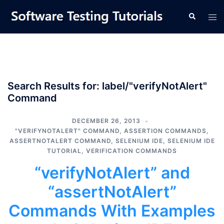
Skip
Tog
Search
to
men
content
Search Results for:
label/"verifyNotAlert"
Command
DECEMBER 26, 2013
"VERIFYNOTALERT" COMMAND
,
ASSERTION COMMANDS
,
ASSERTNOTALERT COMMAND
,
SELENIUM IDE
,
SELENIUM IDE
TUTORIAL
,
VERIFICATION COMMANDS
“verifyNotAlert” and
“assertNotAlert”
Commands With Examples